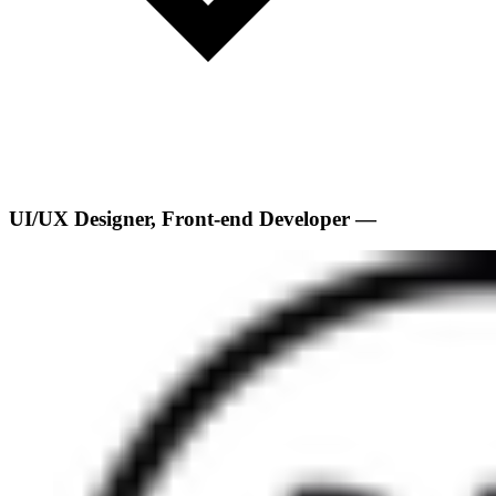
UI/UX Designer, Front-end Developer —