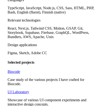
TypeScript, JavaScript, Node.js, CSS, Sass, HTML, PHP,
Bash, English (fluent), Finnish (native)
Relevant technologies
React, Next.js, Tailwind CSS, Motion, GSAP, Git,
Storybook, Supabase, Firebase, GraphQL, WordPress,
Bundlers, AWS, Apache, Unix
Design applications
Figma, Sketch, Adobe CC
Selected projects
Biocode
Case study of the various projects I have crafted for
Biocode.
UI Laboratory
Showcase of various UI component experiments and
interactive design concepts.