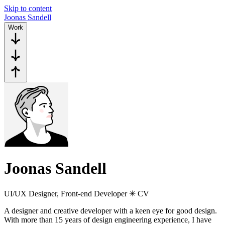
Skip to content
J
o
o
n
a
s
S
a
n
d
e
l
l
Work
Joonas Sandell
UI/UX Designer, Front-end Developer ✳︎ CV
A designer and creative developer with a keen eye for good design.
With more than 15 years of design engineering experience, I have