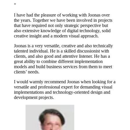
”
I have had the pleasure of working with Joonas over
the years. Together we have been involved in projects
that have required not only strategic perspective but
also extensive knowledge of digital technology, solid
creative insight and a modern visual approach.
Joonas is a very versatile, creative and also technically
talented individual. He is a skilled discussionist with
clients, and also good and attentive listener. He has a
great ability to combine different implementation
models and build business services from them to meet
clients’ needs.
I would warmly recommend Joonas when looking for a
versatile and professional expert for demanding visual
implementations and technology-oriented design and
development projects.