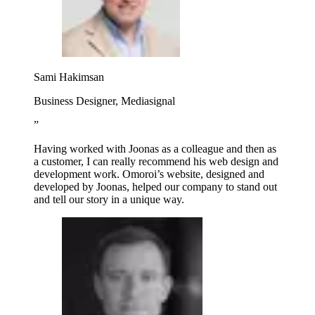
Sami Hakimsan
Business Designer, Mediasignal
”
Having worked with Joonas as a colleague and then as
a customer, I can really recommend his web design and
development work. Omoroi’s website, designed and
developed by Joonas, helped our company to stand out
and tell our story in a unique way.