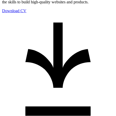
the skills to build high-quality websites and products.
Download CV