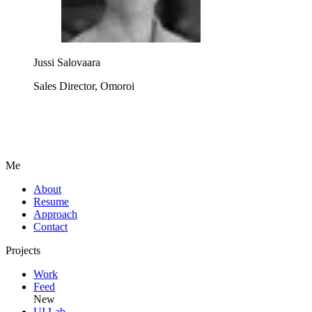
Jussi Salovaara
Sales Director, Omoroi
Me
A
b
o
u
t
R
e
s
u
m
e
A
p
p
r
o
a
c
h
C
o
n
t
a
c
t
Projects
W
o
r
k
F
e
e
d
New
U
I
L
a
b