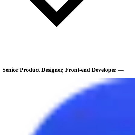
Senior Product Designer, Front-end Developer —