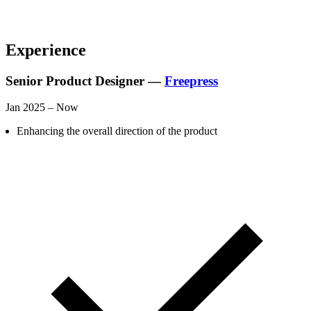
Experience
Senior Product Designer —
Freepress
Jan 2025 – Now
Enhancing the overall direction of the product