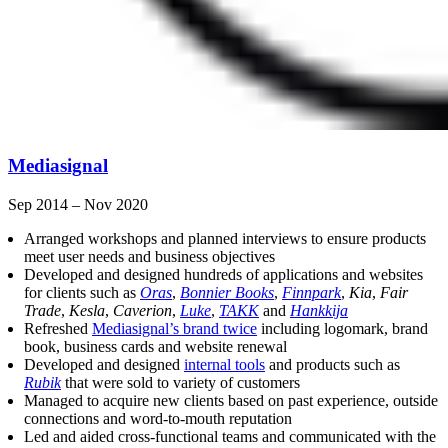
Mediasignal
Sep 2014 – Nov 2020
Arranged workshops and planned interviews to ensure products
meet user needs and business objectives
Developed and designed hundreds of applications and websites
for clients such as
Oras
,
Bonnier Books
,
Finnpark
,
Kia
,
Fair
Trade
,
Kesla
,
Caverion
,
Luke
,
TAKK
and
Hankkija
Refreshed
Mediasignal’s brand twice
including logomark, brand
book, business cards and website renewal
Developed and designed
internal tools
and products such as
Rubik
that were sold to variety of customers
Managed to acquire new clients based on past experience, outside
connections and word-to-mouth reputation
Led and aided cross-functional teams and communicated with the