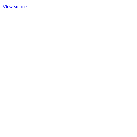
View source