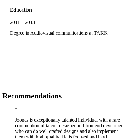
Education
2011 – 2013
Degree in Audiovisual communications at TAKK
R
ecommendations
”
Joonas is exceptionally talented individual with a rare
combination of talent: designer and frontend developer
who can do well crafted designs and also implement
them with high quality. He is focused and hard