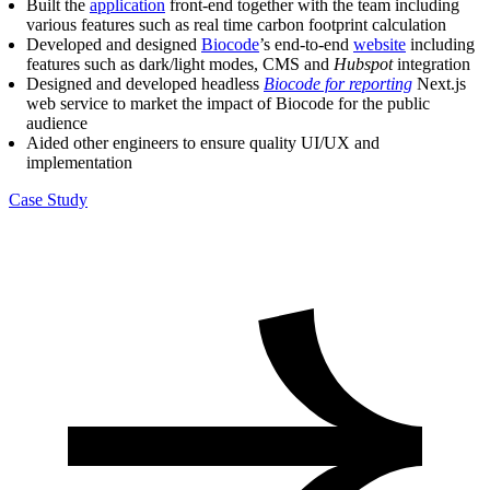
Built the
application
front-end together with the team including
various features such as real time carbon footprint calculation
Developed and designed
Biocode
’s end-to-end
website
including
features such as dark/light modes, CMS and
Hubspot
integration
Designed and developed headless
Biocode for reporting
Next.js
web service to market the impact of Biocode for the public
audience
Aided other engineers to ensure quality UI/UX and
implementation
Case Study