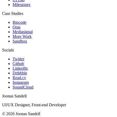
M
i
l
e
s
t
o
n
e
s
Case Studies
B
i
o
c
o
d
e
O
r
a
s
M
e
d
i
a
s
i
g
n
a
l
M
o
r
e
W
o
r
k
S
a
n
d
b
o
x
Socials
T
w
i
t
t
e
r
G
i
t
h
u
b
L
i
n
k
e
d
I
n
D
r
i
b
b
b
l
e
R
e
a
d
.
c
v
I
n
s
t
a
g
r
a
m
S
o
u
n
d
C
l
o
u
d
Joonas Sandell
UI/UX Designer
,
Front-end Developer
©
2026
Joonas Sandell