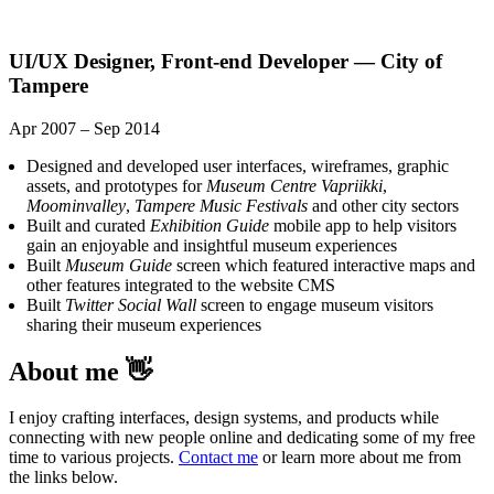
UI/UX Designer, Front-end Developer — City of
Tampere
Apr 2007 – Sep 2014
Designed and developed user interfaces, wireframes, graphic
assets, and prototypes for
Museum Centre Vapriikki
,
Moominvalley
,
Tampere Music Festivals
and other city sectors
Built and curated
Exhibition Guide
mobile app to help visitors
gain an enjoyable and insightful museum experiences
Built
Museum Guide
screen which featured interactive maps and
other features integrated to the website CMS
Built
Twitter Social Wall
screen to engage museum visitors
sharing their museum experiences
About me 👋
I enjoy crafting interfaces, design systems, and products while
connecting with new people online and dedicating some of my free
time to various projects.
Contact me
or learn more about me from
the links below.