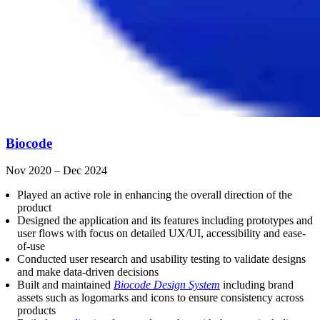
Biocode
Nov 2020 – Dec 2024
Played an active role in enhancing the overall direction of the
product
Designed the application and its features including prototypes and
user flows with focus on detailed UX/UI, accessibility and ease-
of-use
Conducted user research and usability testing to validate designs
and make data-driven decisions
Built and maintained
Biocode Design System
including brand
assets such as logomarks and icons to ensure consistency across
products