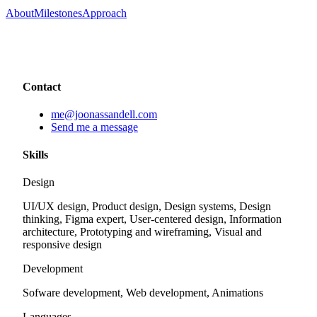
About
Milestones
Approach
Contact
me@joonassandell.com
Send me a message
Skills
Design
UI/UX design, Product design, Design systems, Design
thinking, Figma expert, User-centered design, Information
architecture, Prototyping and wireframing, Visual and
responsive design
Development
Sofware development, Web development, Animations
Languages