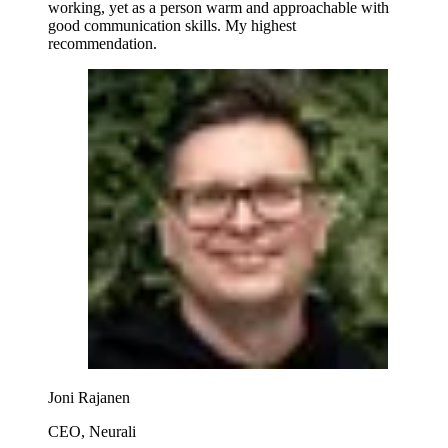
working, yet as a person warm and approachable with
good communication skills. My highest
recommendation.
Joni Rajanen
CEO, Neurali