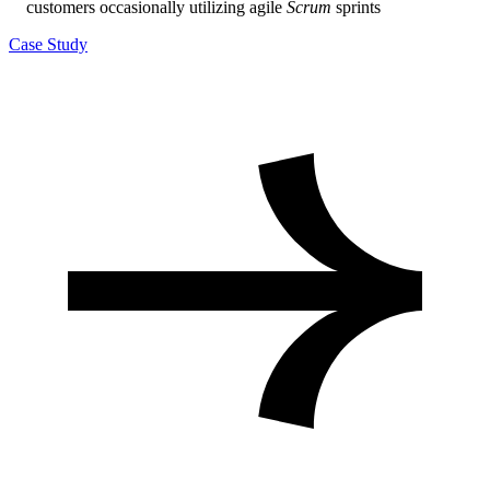
customers occasionally utilizing agile
Scrum
sprints
Case Study